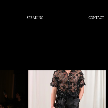
SPEAKING
CONTACT