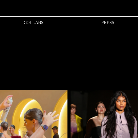
COLLABS
PRESS